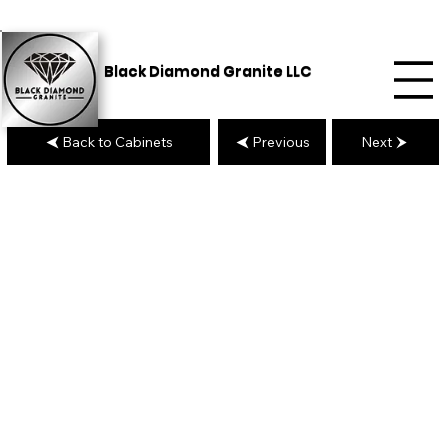
Black Diamond Granite LLC
Back to Cabinets
Previous
Next