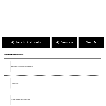
Back to Cabinets
Previous
Next
Contact Information
906 Geneva St, Shorewood, IL 60404, USA
773-680-5362
blackdiamondgranite1@gmail.com