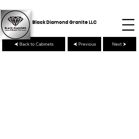
Black Diamond Granite LLC
Back to Cabinets
Previous
Next