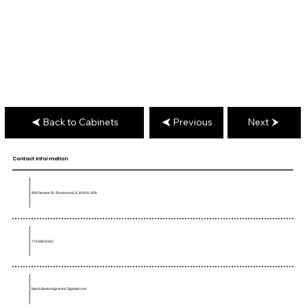
Back to Cabinets
Previous
Next
Contact Information
906 Geneva St, Shorewood, IL 60404, USA
773-680-5362
blackdiamondgranite1@gmail.com