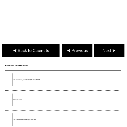
Back to Cabinets
Previous
Next
Contact Information
906 Geneva St, Shorewood, IL 60404, USA
773-680-5362
blackdiamondgranite1@gmail.com