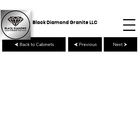
Black Diamond Granite LLC
Back to Cabinets
Previous
Next