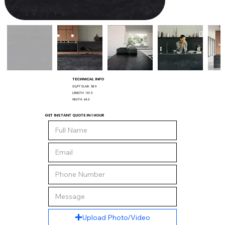
TECHNICAL INFO
SQ/FT SLAB:
58.9
LENGTH:
131.5
WIDTH:
64.5
GET INSTANT QUOTE IN 1 HOUR
Upload Photo/Video