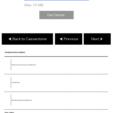
Max: 10 MB
Get Quote
Back to Caesarstone
Previous
Next
Contact Information
906 Geneva St, Shorewood, IL 60404, USA
773-680-5362
blackdiamondgranite1@gmail.com
Our Links