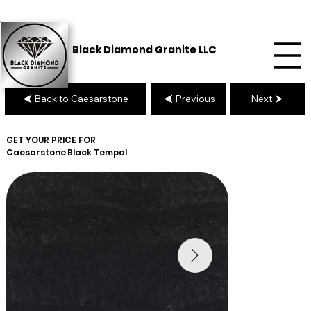
Black Diamond Granite LLC
Back to Caesarstone
Previous
Next
GET YOUR PRICE FOR
Caesarstone
Black Tempal