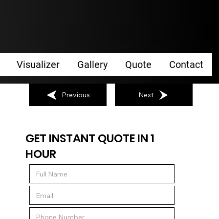
Visualizer
Gallery
Quote
Contact
Previous
Next
GET INSTANT QUOTE IN 1
HOUR