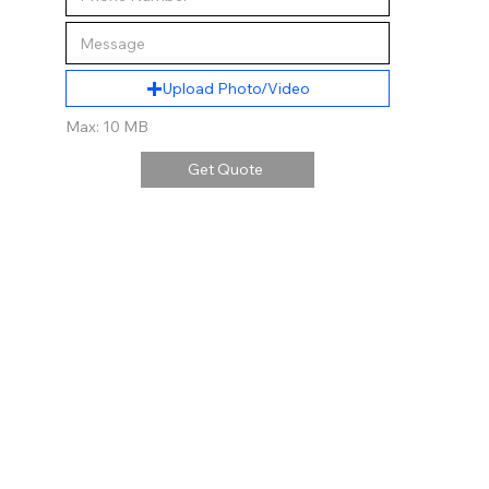
Upload Photo/Video
Max: 10 MB
Get Quote