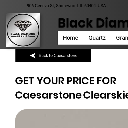
906 Geneva St, Shorewood, IL 60404, USA
Black Diam
Home
Quartz
Gran
Back to Caesarstone
GET YOUR PRICE FOR
Caesarstone
Clearski