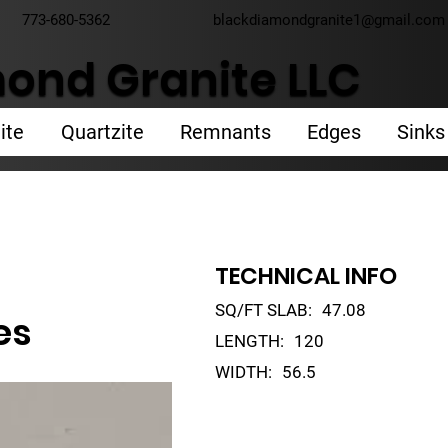
773-680-5362
blackdiamondgranite1@gmail.com
ond Granite LLC
ite
Quartzite
Remnants
Edges
Sinks
TECHNICAL INFO
SQ/FT SLAB:
47.08
es
LENGTH:
120
WIDTH:
56.5