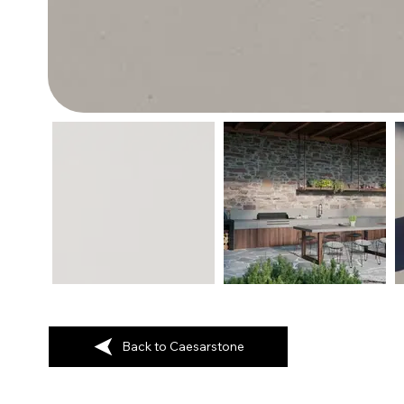
Back to Caesarstone