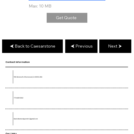
Max: 10 MB
Get Quote
Back to Caesarstone
Previous
Next
Contact Information
906 Geneva St, Shorewood, IL 60404, USA
773-680-5362
blackdiamondgranite1@gmail.com
Our Links