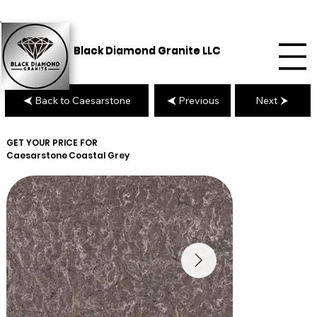
Black Diamond Granite LLC
Back to Caesarstone
Previous
Next
GET YOUR PRICE FOR
Caesarstone
Coastal Grey