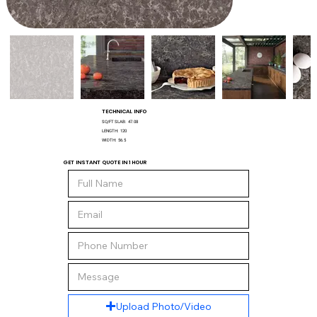
TECHNICAL INFO
SQ/FT SLAB:
47.08
LENGTH:
120
WIDTH:
56.5
GET INSTANT QUOTE IN 1 HOUR
Upload Photo/Video