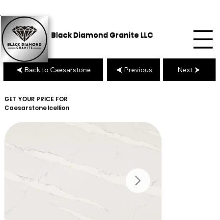
Black Diamond Granite LLC
Back to Caesarstone
Previous
Next
GET YOUR PRICE FOR
Caesarstone
Icellion