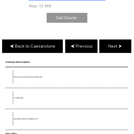
Max: 10 MB
Get Quote
Back to Caesarstone
Previous
Next
Contact Information
906 Geneva St, Shorewood, IL 60404, USA
773-680-5362
blackdiamondgranite1@gmail.com
Our Links