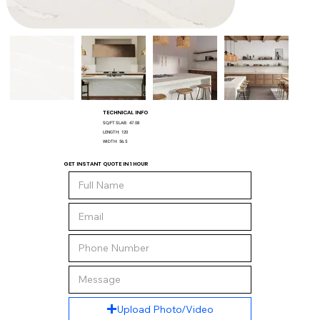
TECHNICAL INFO
SQ/FT SLAB:
47.08
LENGTH:
120
WIDTH:
56.5
GET INSTANT QUOTE IN 1 HOUR
Upload Photo/Video