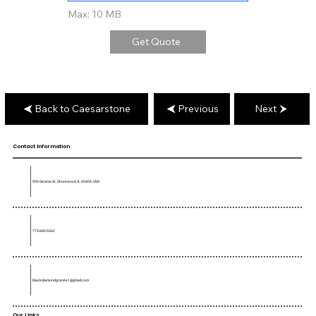
Max: 10 MB
Get Quote
Back to Caesarstone
Previous
Next
Contact Information
906 Geneva St, Shorewood, IL 60404, USA
773-680-5362
blackdiamondgranite1@gmail.com
Our Links