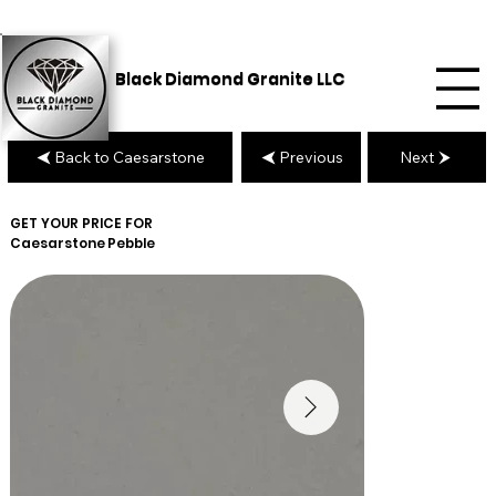
Black Diamond Granite LLC
Back to Caesarstone
Previous
Next
GET YOUR PRICE FOR
Caesarstone
Pebble