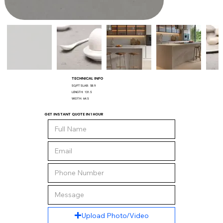
TECHNICAL INFO
SQ/FT SLAB:
58.9
LENGTH:
131.5
WIDTH:
64.5
GET INSTANT QUOTE IN 1 HOUR
Upload Photo/Video