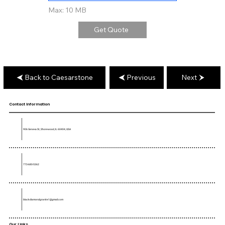
Max: 10 MB
Get Quote
Back to Caesarstone
Previous
Next
Contact Information
906 Geneva St, Shorewood, IL 60404, USA
773-680-5362
blackdiamondgranite1@gmail.com
Our Links