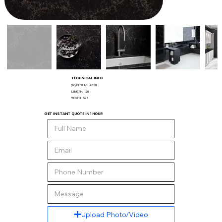
TECHNICAL INFO
SQ/FT SLAB:
47.08
LENGTH:
120
WIDTH:
56.5
GET INSTANT QUOTE IN 1 HOUR
Upload Photo/Video