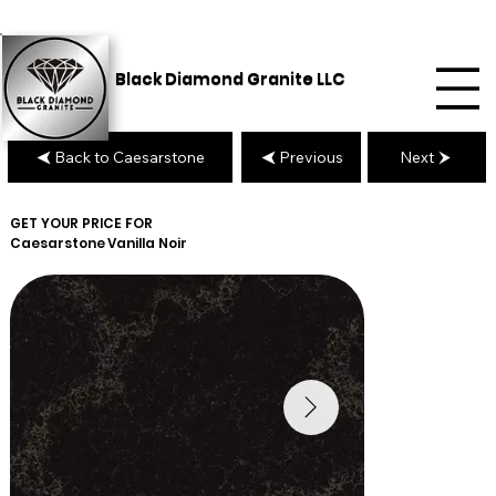
Black Diamond Granite LLC
Back to Caesarstone
Previous
Next
GET YOUR PRICE FOR
Caesarstone
Vanilla Noir