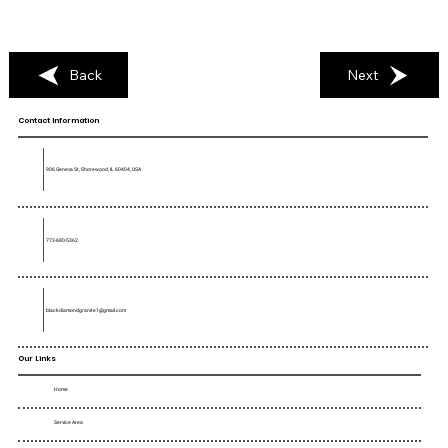
Back
Next
Contact Information
906 Geneva St, Shorewood, IL 60404, USA
773-680-5362
blackdiamondgranite1@gmail.com
Our Links
Home
Service Area