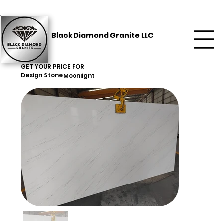
Black Diamond Granite LLC
GET YOUR PRICE FOR
Design Stone
Moonlight