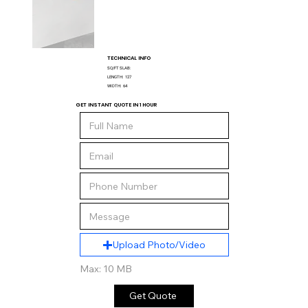
TECHNICAL INFO
SQ/FT SLAB:
LENGTH:
127
WIDTH:
64
GET INSTANT QUOTE IN 1 HOUR
Upload Photo/Video
Max: 10 MB
Get Quote