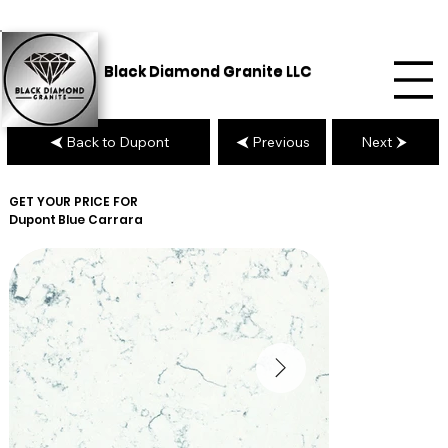
Black Diamond Granite LLC
Back to Dupont
Previous
Next
GET YOUR PRICE FOR
Dupont
Blue Carrara