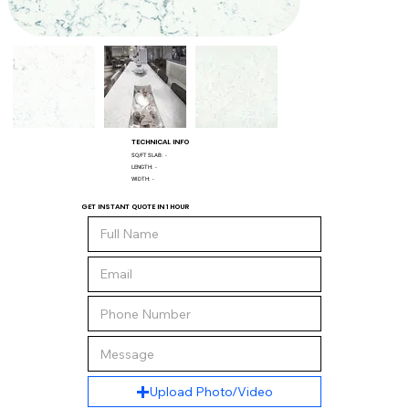
TECHNICAL INFO
SQ/FT SLAB:
-
LENGTH:
-
WIDTH:
-
GET INSTANT QUOTE IN 1 HOUR
Upload Photo/Video