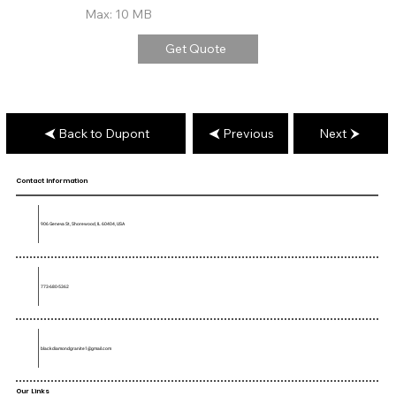
Max: 10 MB
Get Quote
Back to Dupont
Previous
Next
Contact Information
906 Geneva St, Shorewood, IL 60404, USA
773-680-5362
blackdiamondgranite1@gmail.com
Our Links