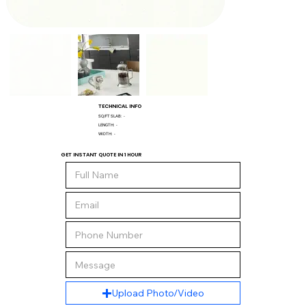
TECHNICAL INFO
SQ/FT SLAB:
-
LENGTH:
-
WIDTH:
-
GET INSTANT QUOTE IN 1 HOUR
Upload Photo/Video