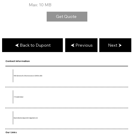
Max: 10 MB
Get Quote
Back to Dupont
Previous
Next
Contact Information
906 Geneva St, Shorewood, IL 60404, USA
773-680-5362
blackdiamondgranite1@gmail.com
Our Links