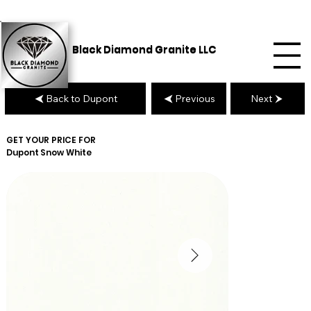
Black Diamond Granite LLC
Back to Dupont
Previous
Next
GET YOUR PRICE FOR
Dupont
Snow White