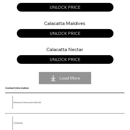
UNLOCK PRICE
Calacatta Maldives
UNLOCK PRICE
Calacatta Nectar
UNLOCK PRICE
Load More
Contact Information
906 Geneva St, Shorewood, IL 60404, USA
773-680-5362