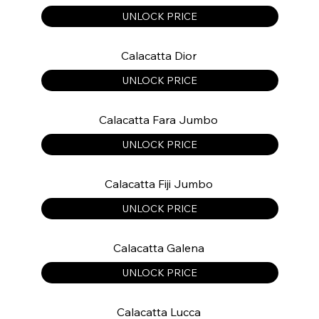
UNLOCK PRICE
Calacatta Dior
UNLOCK PRICE
Calacatta Fara Jumbo
UNLOCK PRICE
Calacatta Fiji Jumbo
UNLOCK PRICE
Calacatta Galena
UNLOCK PRICE
Calacatta Lucca