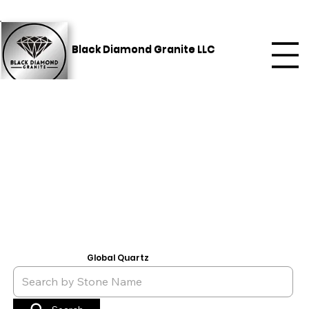
Black Diamond Granite LLC
Global Quartz