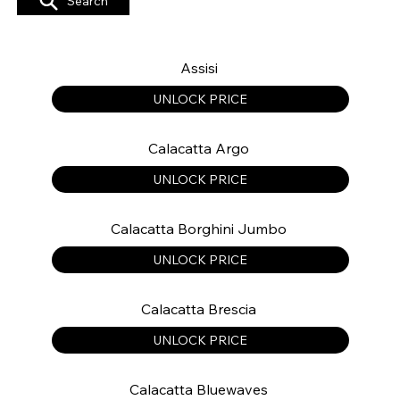
Search
Assisi
UNLOCK PRICE
Calacatta Argo
UNLOCK PRICE
Calacatta Borghini Jumbo
UNLOCK PRICE
Calacatta Brescia
UNLOCK PRICE
Calacatta Bluewaves