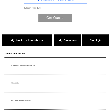
Max: 10 MB
Get Quote
Back to Hanstone
Previous
Next
Contact Information
906 Geneva St, Shorewood, IL 60404, USA
773-680-5362
blackdiamondgranite1@gmail.com