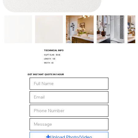
TECHNICAL INFO
SQ/FT SLAB:
58.68
LENGTH:
130
WIDTH:
65
GET INSTANT QUOTE IN 1 HOUR
Upload Photo/Video