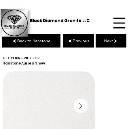
Black Diamond Granite LLC
Back to Hanstone
Previous
Next
GET YOUR PRICE FOR
Hanstone
Aurora Snow