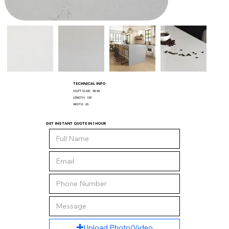
TECHNICAL INFO
SQ/FT SLAB:
58.68
LENGTH:
130
WIDTH:
65
GET INSTANT QUOTE IN 1 HOUR
Upload Photo/Video