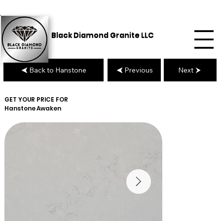
Black Diamond Granite LLC
Back to Hanstone
Previous
Next
GET YOUR PRICE FOR
Hanstone
Awaken