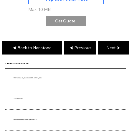
Max: 10 MB
Get Quote
Back to Hanstone
Previous
Next
Contact Information
906 Geneva St, Shorewood, IL 60404, USA
773-680-5362
blackdiamondgranite1@gmail.com