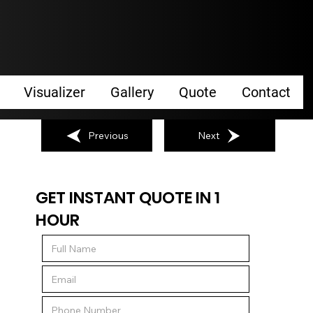
Visualizer
Gallery
Quote
Contact
Previous
Next
GET INSTANT QUOTE IN 1
HOUR