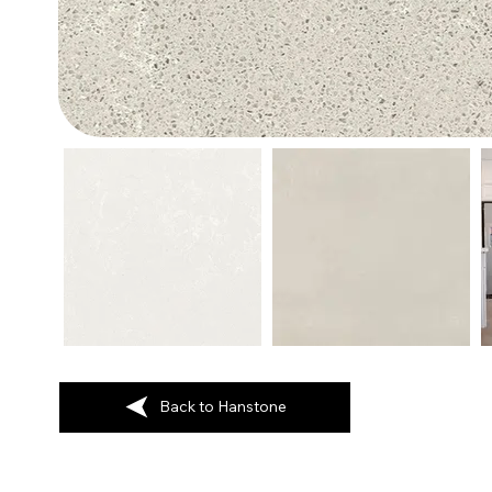
Back to Hanstone