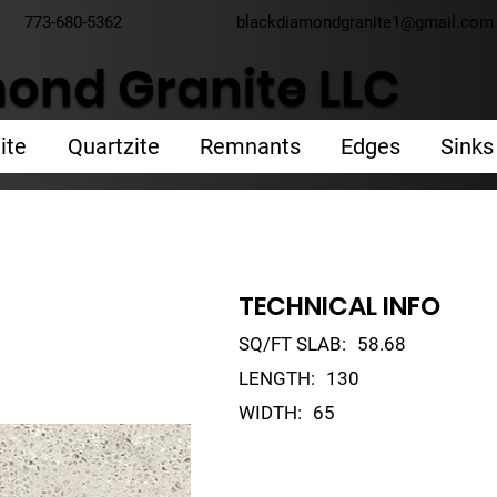
773-680-5362
blackdiamondgranite1@gmail.com
ond Granite LLC
ite
Quartzite
Remnants
Edges
Sinks
TECHNICAL INFO
SQ/FT SLAB:
58.68
LENGTH:
130
WIDTH:
65