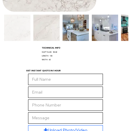
TECHNICAL INFO
SQ/FT SLAB:
58.68
LENGTH:
130
WIDTH:
65
GET INSTANT QUOTE IN 1 HOUR
Upload Photo/Video