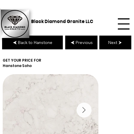
Black Diamond Granite LLC
Back to Hanstone
Previous
Next
GET YOUR PRICE FOR
Hanstone
Soho