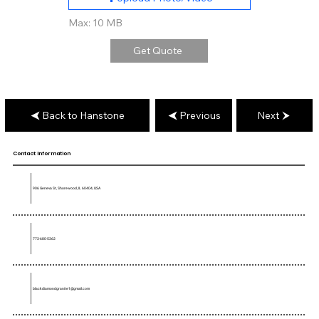
Max: 10 MB
Get Quote
Back to Hanstone
Previous
Next
Contact Information
906 Geneva St, Shorewood, IL 60404, USA
773-680-5362
blackdiamondgranite1@gmail.com