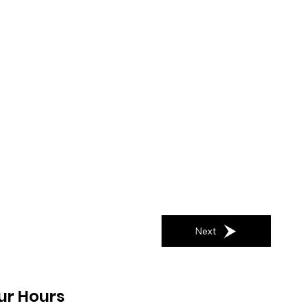
Next
ur Hours