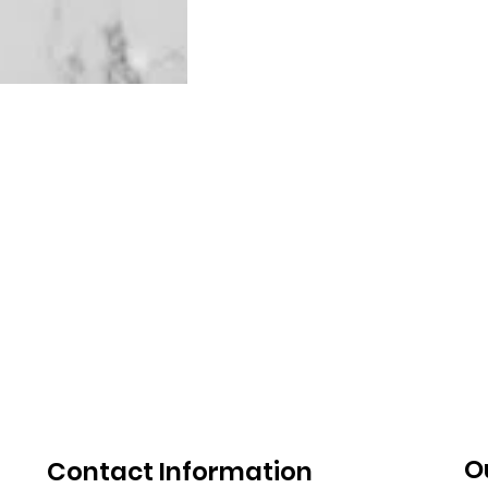
O
Contact Information