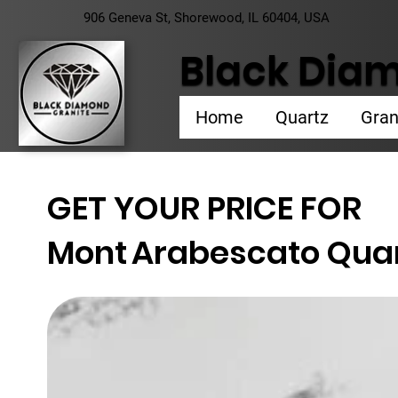
906 Geneva St, Shorewood, IL 60404, USA
Black Diam
Home
Quartz
Gran
GET YOUR PRICE FOR
Mont
Arabescato Qua