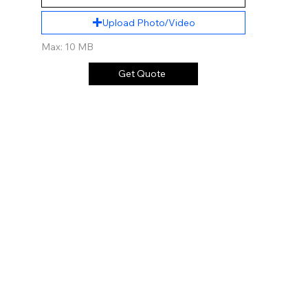
Upload Photo/Video
Max: 10 MB
Get Quote