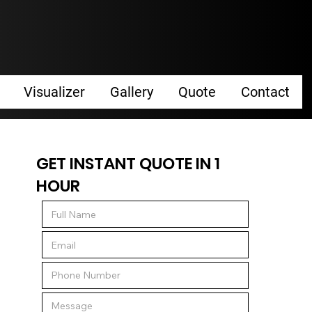
Visualizer
Gallery
Quote
Contact
GET INSTANT QUOTE IN 1
HOUR