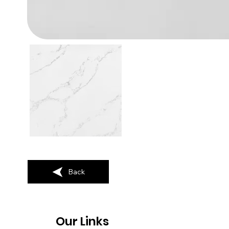
Back
Our Links