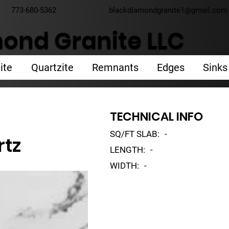
773-680-5362
blackdiamondgranite1@gmail.com
ond Granite LLC
ite
Quartzite
Remnants
Edges
Sinks
TECHNICAL INFO
SQ/FT SLAB:
-
rtz
LENGTH:
-
WIDTH:
-