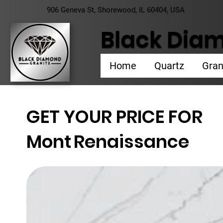
906 Geneva St, Shorewood, IL 60404, USA
Black Diam
Home
Quartz
Gran
GET YOUR PRICE FOR
Mont
Renaissance