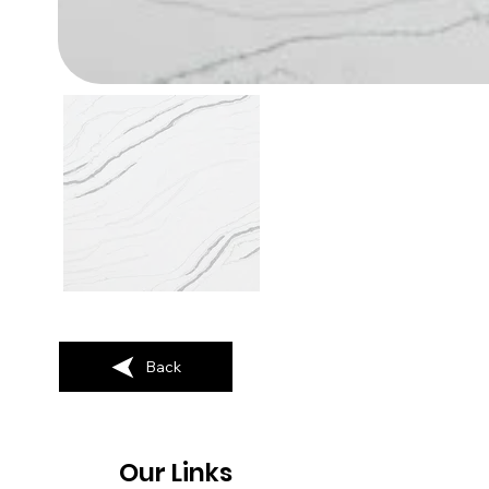
Back
Our Links