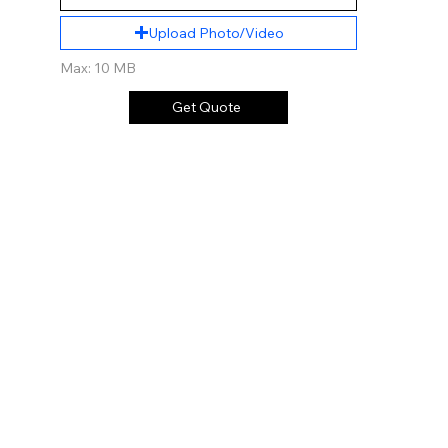
Upload Photo/Video
Max: 10 MB
Get Quote