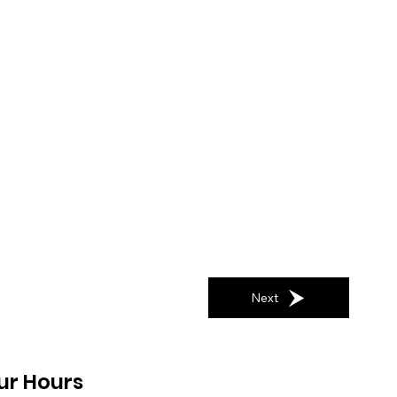
Next
ur Hours