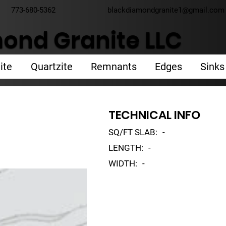
773-680-5362
blackdiamondgranite1@gmail.com
ond Granite LLC
ite
Quartzite
Remnants
Edges
Sinks
TECHNICAL INFO
SQ/FT SLAB:
-
LENGTH:
-
WIDTH:
-