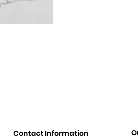
O
Contact Information