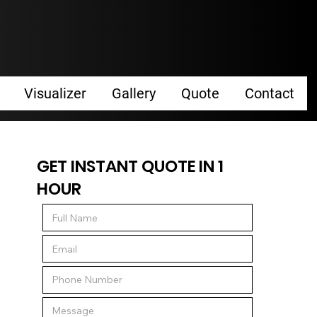
Visualizer
Gallery
Quote
Contact
GET INSTANT QUOTE IN 1
HOUR