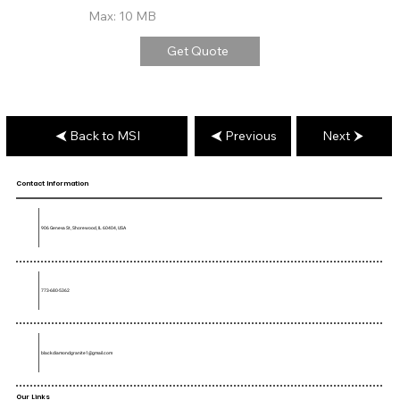
Max: 10 MB
Get Quote
Back to MSI
Previous
Next
Contact Information
906 Geneva St, Shorewood, IL 60404, USA
773-680-5362
blackdiamondgranite1@gmail.com
Our Links