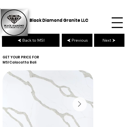
Black Diamond Granite LLC
Back to MSI
Previous
Next
GET YOUR PRICE FOR
MSI
Calacatta Bali