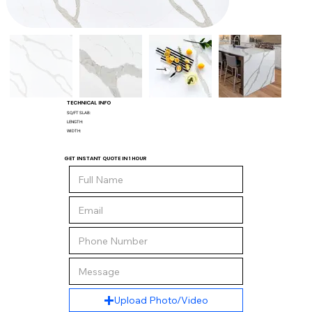
TECHNICAL INFO
SQ/FT SLAB:
LENGTH:
WIDTH:
GET INSTANT QUOTE IN 1 HOUR
Upload Photo/Video