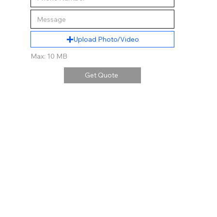
Upload Photo/Video
Max: 10 MB
Get Quote