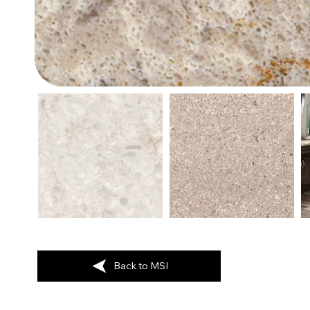
Back to MSI