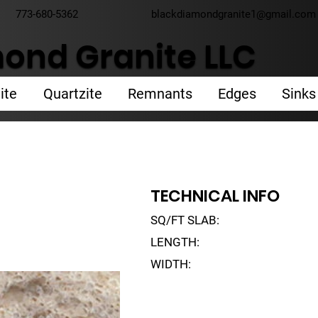
773-680-5362
blackdiamondgranite1@gmail.com
ond Granite LLC
ite
Quartzite
Remnants
Edges
Sinks
TECHNICAL INFO
SQ/FT SLAB:
LENGTH:
WIDTH: