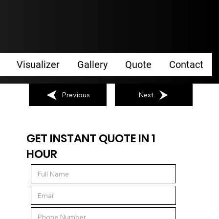
Visualizer
Gallery
Quote
Contact
Previous
Next
GET INSTANT QUOTE IN 1
HOUR