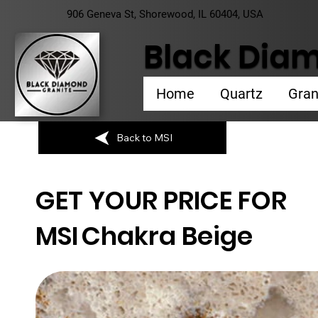
906 Geneva St, Shorewood, IL 60404, USA
Black Diam
Home
Quartz
Gran
Back to MSI
GET YOUR PRICE FOR
MSI
Chakra Beige