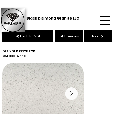
Black Diamond Granite LLC
Back to MSI
Previous
Next
GET YOUR PRICE FOR
MSI
Iced White