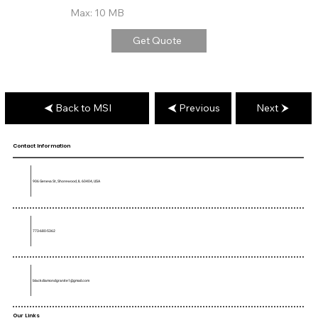
Max: 10 MB
Get Quote
Back to MSI
Previous
Next
Contact Information
906 Geneva St, Shorewood, IL 60404, USA
773-680-5362
blackdiamondgranite1@gmail.com
Our Links