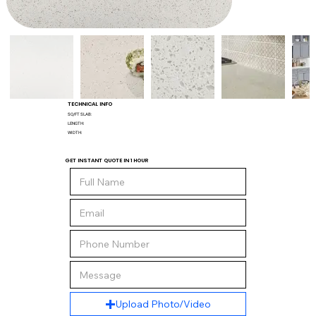
TECHNICAL INFO
SQ/FT SLAB:
LENGTH:
WIDTH:
GET INSTANT QUOTE IN 1 HOUR
Upload Photo/Video