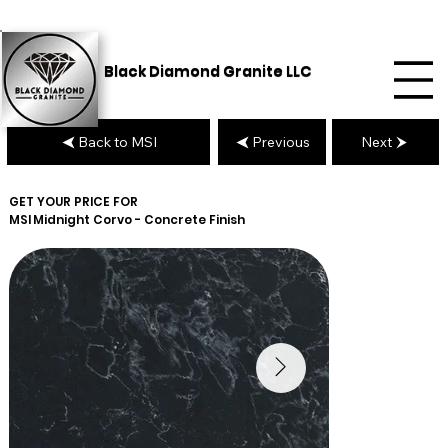
Black Diamond Granite LLC
Back to MSI
Previous
Next
GET YOUR PRICE FOR
MSI
Midnight Corvo - Concrete Finish