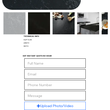
TECHNICAL INFO
SQ/FT SLAB:
LENGTH:
WIDTH:
GET INSTANT QUOTE IN 1 HOUR
Upload Photo/Video