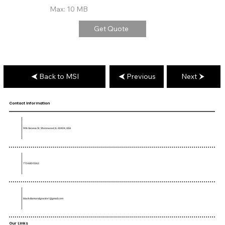
Max: 10 MB
Get Quote
Back to MSI
Previous
Next
Contact Information
906 Geneva St, Shorewood, IL 60404, USA
773-680-5362
blackdiamondgranite1@gmail.com
Our Links