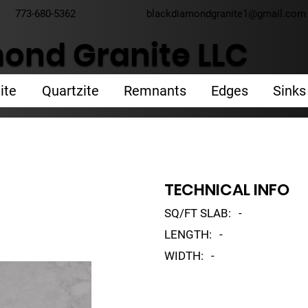
773-680-5362
blackdiamondgranite1@gmail.com
ond Granite LLC
ite
Quartzite
Remnants
Edges
Sinks
TECHNICAL INFO
SQ/FT SLAB:
-
LENGTH:
-
WIDTH:
-