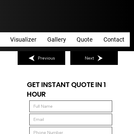
Visualizer
Gallery
Quote
Contact
Previous
Next
GET INSTANT QUOTE IN 1
HOUR