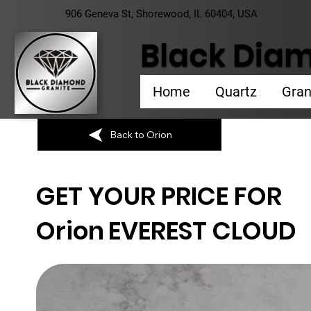
906 Geneva St, Shorewood, IL 60404, USA
Black Diam
Home
Quartz
Gran
Back to Orion
GET YOUR PRICE FOR
Orion
EVEREST CLOUD