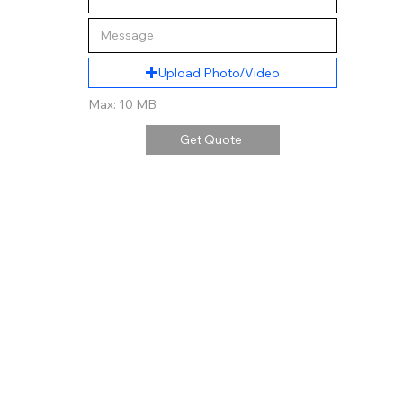
Upload Photo/Video
Max: 10 MB
Get Quote