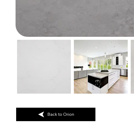
Back to Orion