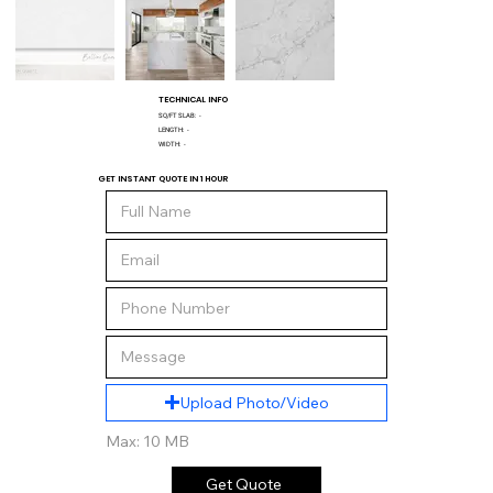
TECHNICAL INFO
SQ/FT SLAB:
-
LENGTH:
-
WIDTH:
-
GET INSTANT QUOTE IN 1 HOUR
Upload Photo/Video
Max: 10 MB
Get Quote