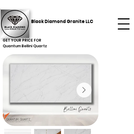
Black Diamond Granite LLC
GET YOUR PRICE FOR
Quantum
Bellini Quartz