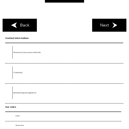
Back
Next
Contact Information
906 Geneva St, Shorewood, IL 60404, USA
773-680-5362
blackdiamondgranite1@gmail.com
Our Links
Home
Service Area