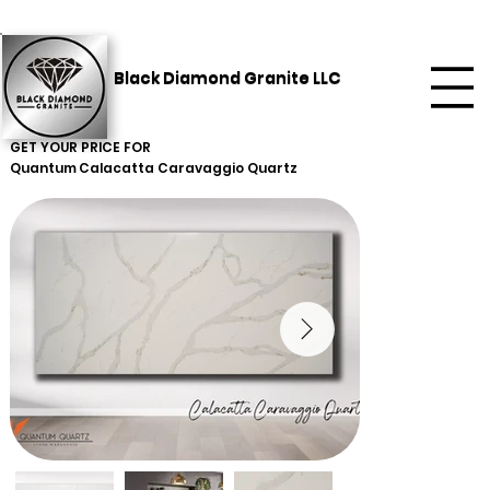
Black Diamond Granite LLC
GET YOUR PRICE FOR
Quantum
Calacatta Caravaggio Quartz