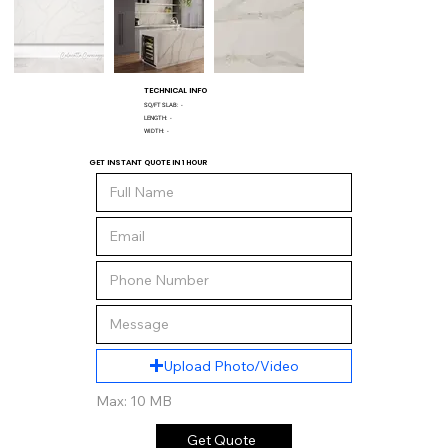
TECHNICAL INFO
SQ/FT SLAB:
-
LENGTH:
-
WIDTH:
-
GET INSTANT QUOTE IN 1 HOUR
Upload Photo/Video
Max: 10 MB
Get Quote