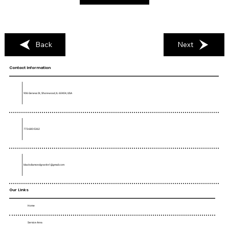
Back
Next
Contact Information
906 Geneva St, Shorewood, IL 60404, USA
773-680-5362
blackdiamondgranite1@gmail.com
Our Links
Home
Service Area