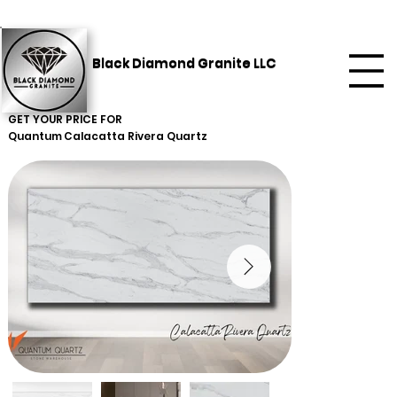
Black Diamond Granite LLC
GET YOUR PRICE FOR
Quantum
Calacatta Rivera Quartz