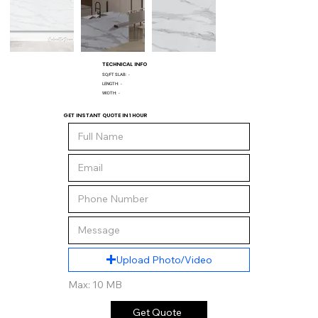
TECHNICAL INFO
SQ/FT SLAB:
-
LENGTH:
-
WIDTH:
-
GET INSTANT QUOTE IN 1 HOUR
Upload Photo/Video
Max: 10 MB
Get Quote