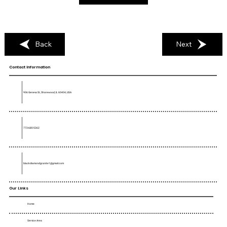
Back
Next
Contact Information
906 Geneva St, Shorewood, IL 60404, USA
773-680-5362
blackdiamondgranite1@gmail.com
Our Links
Home
Service Area