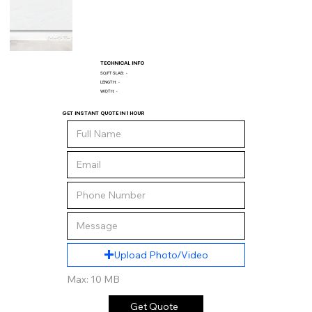
TECHNICAL INFO
SQ/FT SLAB:
-
LENGTH:
-
WIDTH:
-
GET INSTANT QUOTE IN 1 HOUR
Upload Photo/Video
Max: 10 MB
Get Quote