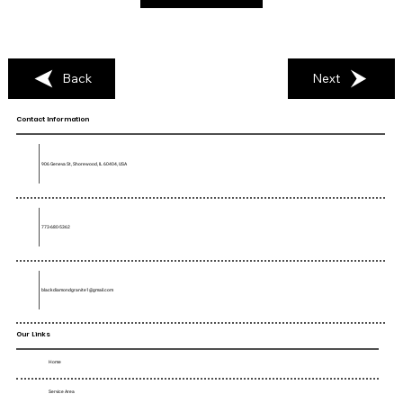
Back
Next
Contact Information
906 Geneva St, Shorewood, IL 60404, USA
773-680-5362
blackdiamondgranite1@gmail.com
Our Links
Home
Service Area