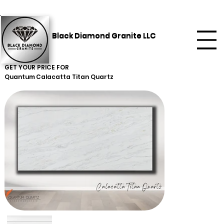
Black Diamond Granite LLC
GET YOUR PRICE FOR
Quantum
Calacatta Titan Quartz