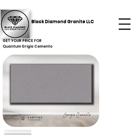
Black Diamond Granite LLC
GET YOUR PRICE FOR
Quantum
Grigio Cemento