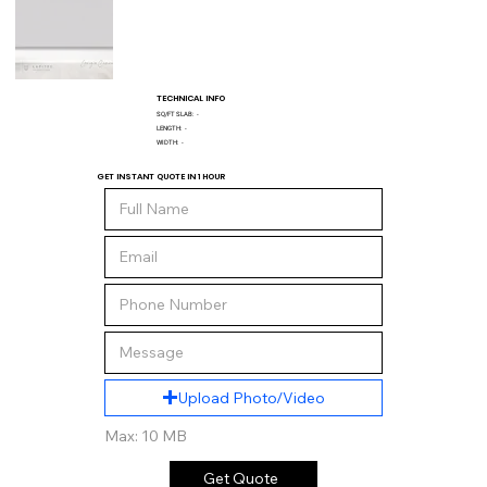
TECHNICAL INFO
SQ/FT SLAB:
-
LENGTH:
-
WIDTH:
-
GET INSTANT QUOTE IN 1 HOUR
Upload Photo/Video
Max: 10 MB
Get Quote