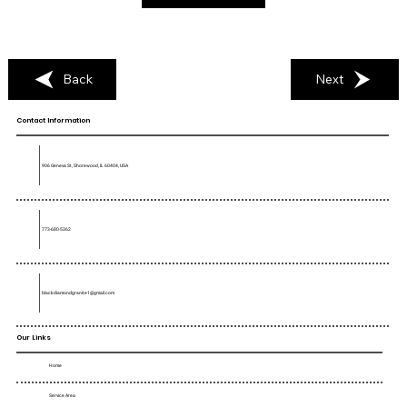
Back
Next
Contact Information
906 Geneva St, Shorewood, IL 60404, USA
773-680-5362
blackdiamondgranite1@gmail.com
Our Links
Home
Service Area