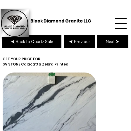
Black Diamond Granite LLC
Back to Quartz Sale
Previous
Next
GET YOUR PRICE FOR
SV STONE
Calacatta Zebra Printed