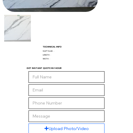
TECHNICAL INFO
SQ/FT SLAB:
-
LENGTH:
-
WIDTH:
-
GET INSTANT QUOTE IN 1 HOUR
Upload Photo/Video