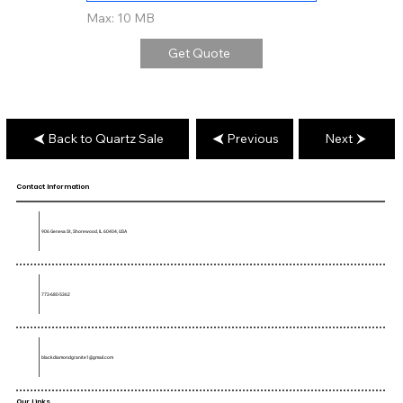
Max: 10 MB
Get Quote
Back to Quartz Sale
Previous
Next
Contact Information
906 Geneva St, Shorewood, IL 60404, USA
773-680-5362
blackdiamondgranite1@gmail.com
Our Links