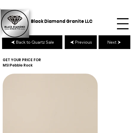
Black Diamond Granite LLC
Back to Quartz Sale
Previous
Next
GET YOUR PRICE FOR
MSI
Pebble Rock