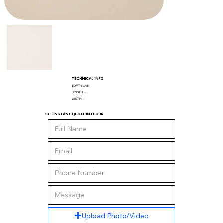
TECHNICAL INFO
SQ/FT SLAB:
-
LENGTH:
-
WIDTH:
-
GET INSTANT QUOTE IN 1 HOUR
Upload Photo/Video