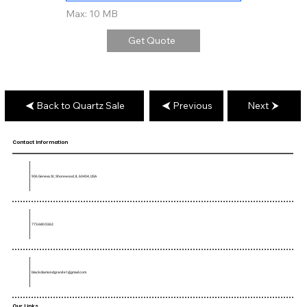
Max: 10 MB
Get Quote
Back to Quartz Sale
Previous
Next
Contact Information
906 Geneva St, Shorewood, IL 60404, USA
773-680-5362
blackdiamondgranite1@gmail.com
Our Links