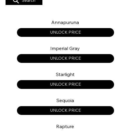
Search
Annapuruna
UNLOCK PRICE
Imperial Gray
UNLOCK PRICE
Starlight
UNLOCK PRICE
Sequoia
UNLOCK PRICE
Rapture