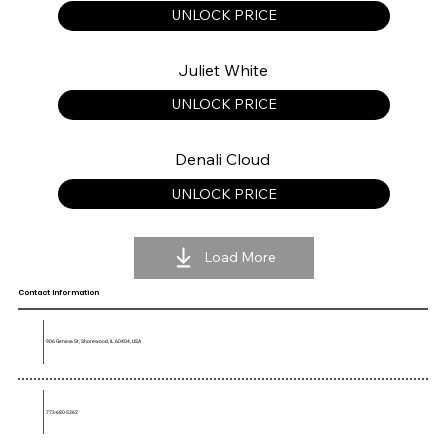
UNLOCK PRICE
Juliet White
UNLOCK PRICE
Denali Cloud
UNLOCK PRICE
Load More
Contact Information
906 Geneva St, Shorewood, IL 60404, USA
773-680-5362