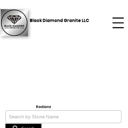
Black Diamond Granite LLC
Radianz