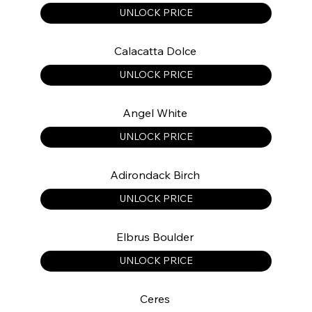
UNLOCK PRICE
Calacatta Dolce
UNLOCK PRICE
Angel White
UNLOCK PRICE
Adirondack Birch
UNLOCK PRICE
Elbrus Boulder
UNLOCK PRICE
Ceres