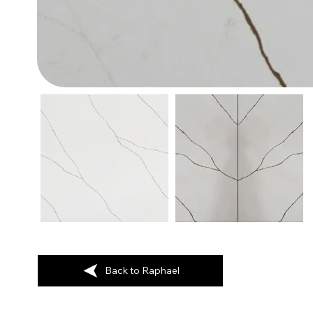
Back to Raphael