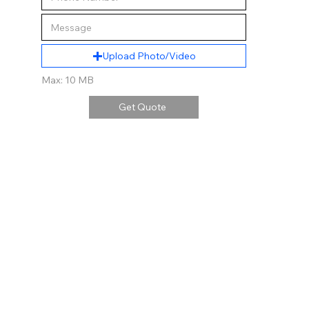
Upload Photo/Video
Max: 10 MB
Get Quote