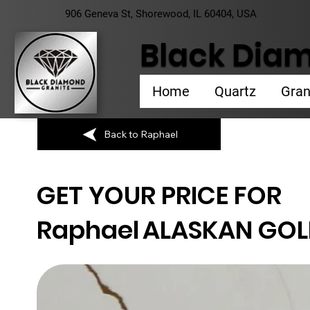
906 Geneva St, Shorewood, IL 60404, USA
Black Diam
Home
Quartz
Gran
Back to Raphael
GET YOUR PRICE FOR
Raphael
ALASKAN GO