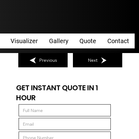
Visualizer
Gallery
Quote
Contact
Previous
Next
GET INSTANT QUOTE IN 1
HOUR