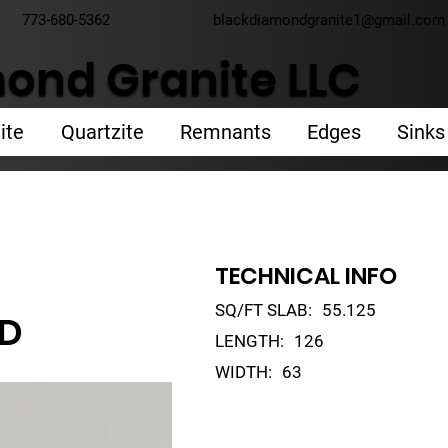
773-680-5362
blackdiamondgranite1@gmail.com
ond Granite LLC
ite
Quartzite
Remnants
Edges
Sinks
TECHNICAL INFO
SQ/FT SLAB:
55.125
LD
LENGTH:
126
WIDTH:
63