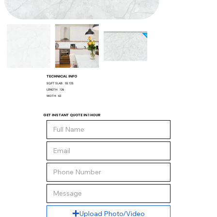
TECHNICAL INFO
SQ/FT SLAB:
55.125
LENGTH:
126
WIDTH:
63
GET INSTANT QUOTE IN 1 HOUR
Upload Photo/Video