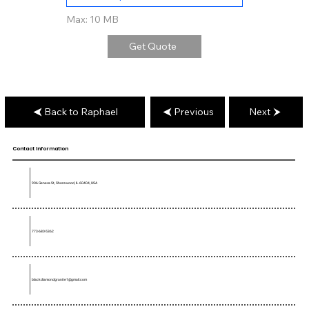
Max: 10 MB
Get Quote
Back to Raphael
Previous
Next
Contact Information
906 Geneva St, Shorewood, IL 60404, USA
773-680-5362
blackdiamondgranite1@gmail.com