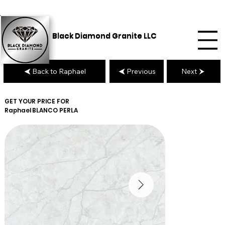
Black Diamond Granite LLC
Back to Raphael
Previous
Next
GET YOUR PRICE FOR
Raphael
BLANCO PERLA