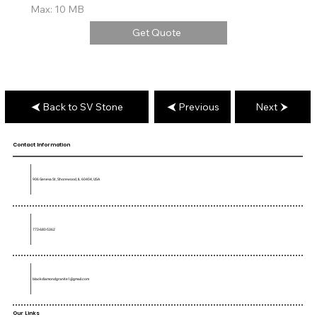
Max: 10 MB
Get Quote
Back to SV Stone
Previous
Next
Contact Information
906 Geneva St, Shorewood, IL 60404, USA
773-680-5362
blackdiamondgranite1@gmail.com
Our Links