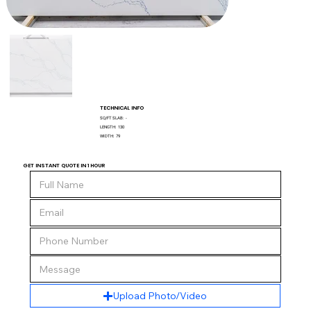
TECHNICAL INFO
SQ/FT SLAB:
-
LENGTH:
130
WIDTH:
79
GET INSTANT QUOTE IN 1 HOUR
Upload Photo/Video