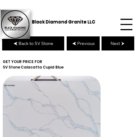
Black Diamond Granite LLC
Back to SV Stone
Previous
Next
GET YOUR PRICE FOR
SV Stone
Calacatta Cupid Blue