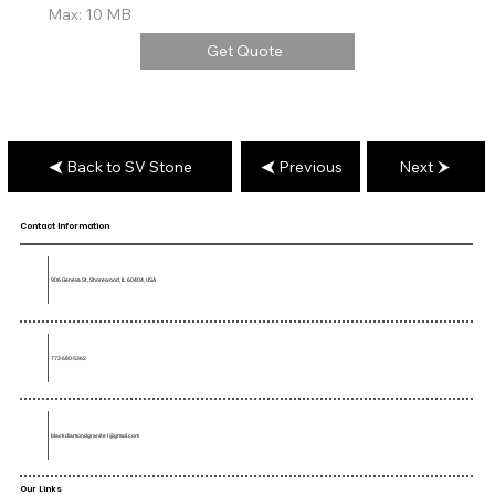
Max: 10 MB
Get Quote
Back to SV Stone
Previous
Next
Contact Information
906 Geneva St, Shorewood, IL 60404, USA
773-680-5362
blackdiamondgranite1@gmail.com
Our Links