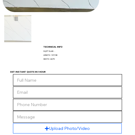
TECHNICAL INFO
SQ/FT SLAB:
-
LENGTH:
127/138
WIDTH:
63/79
GET INSTANT QUOTE IN 1 HOUR
Upload Photo/Video