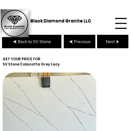
Black Diamond Granite LLC
Back to SV Stone
Previous
Next
GET YOUR PRICE FOR
SV Stone
Calacatta Grey Lacy