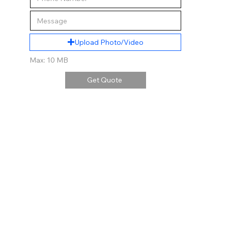
Upload Photo/Video
Max: 10 MB
Get Quote