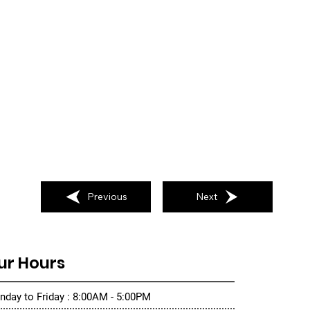
Previous
Next
ur Hours
day to Friday : 8:00AM - 5:00PM