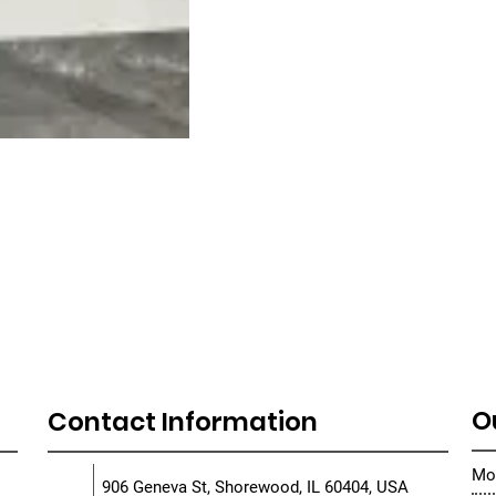
O
Contact Information
Mon
906 Geneva St, Shorewood, IL 60404, USA