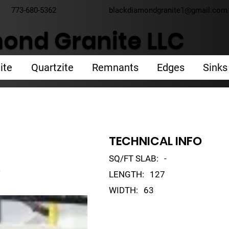
773-680-5362
blackdiamondgranite1@gmail.com
ond Granite LLC
ite
Quartzite
Remnants
Edges
Sinks
TECHNICAL INFO
SQ/FT SLAB:
-
o
LENGTH:
127
WIDTH:
63