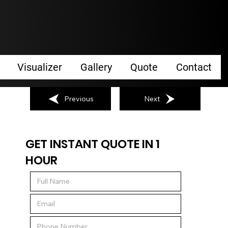
Visualizer
Gallery
Quote
Contact
Previous
Next
GET INSTANT QUOTE IN 1
HOUR