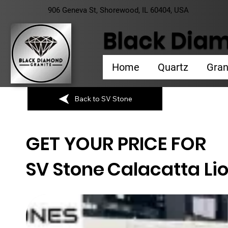
906 Geneva St, Shorewood, IL 60404, USA
Black Diam
Home
Quartz
Gran
Back to SV Stone
GET YOUR PRICE FOR
SV Stone
Calacatta Li