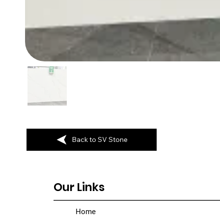
Back to SV Stone
Our Links
Home