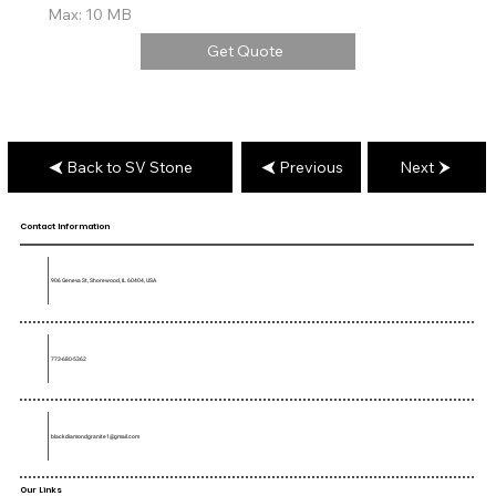
Max: 10 MB
Get Quote
Back to SV Stone
Previous
Next
Contact Information
906 Geneva St, Shorewood, IL 60404, USA
773-680-5362
blackdiamondgranite1@gmail.com
Our Links