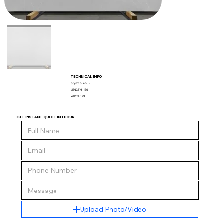
TECHNICAL INFO
SQ/FT SLAB:
-
LENGTH:
136
WIDTH:
79
GET INSTANT QUOTE IN 1 HOUR
Upload Photo/Video