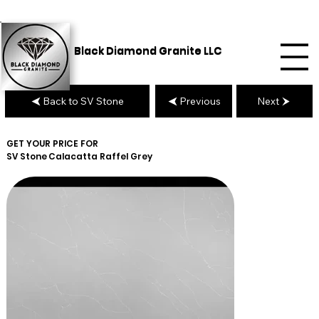
Black Diamond Granite LLC
Back to SV Stone
Previous
Next
GET YOUR PRICE FOR
SV Stone
Calacatta Raffel Grey