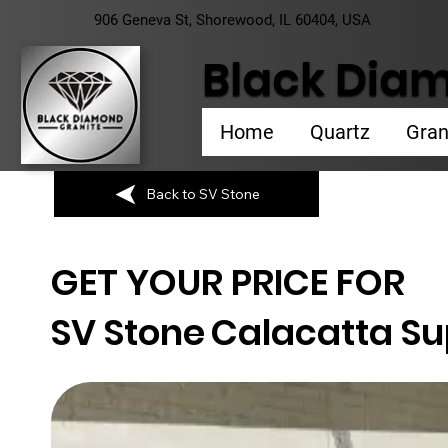
906 Geneva St, Shorewood, IL 60404, USA
Black Diam
Home
Quartz
Gran
Back to SV Stone
GET YOUR PRICE FOR
SV Stone
Calacatta S