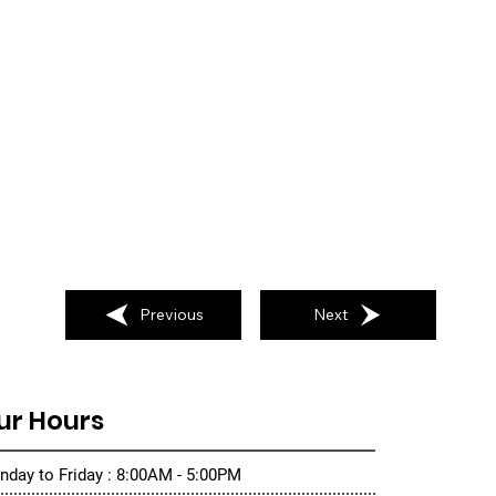
Previous
Next
ur Hours
day to Friday : 8:00AM - 5:00PM