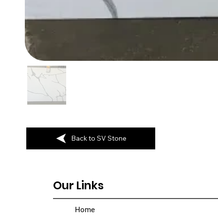
Back to SV Stone
Our Links
Home