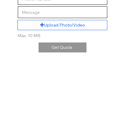
Upload Photo/Video
Max: 10 MB
Get Quote