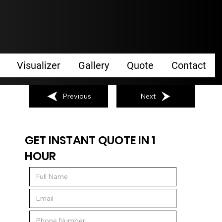
Visualizer
Gallery
Quote
Contact
Previous
Next
GET INSTANT QUOTE IN 1
HOUR