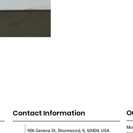
O
Contact Information
Mon
906 Geneva St, Shorewood, IL 60404, USA