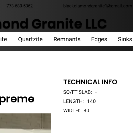
773-680-5362
blackdiamondgranite1@gmail.com
ond Granite LLC
ite
Quartzite
Remnants
Edges
Sinks
TECHNICAL INFO
SQ/FT SLAB:
-
upreme
LENGTH:
140
WIDTH:
80