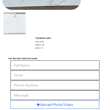
TECHNICAL INFO
SQ/FT SLAB:
-
LENGTH:
138
WIDTH:
79
GET INSTANT QUOTE IN 1 HOUR
Upload Photo/Video