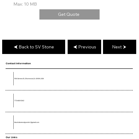
Max: 10 MB
Get Quote
Back to SV Stone
Previous
Next
Contact Information
906 Geneva St, Shorewood, IL 60404, USA
773-680-5362
blackdiamondgranite1@gmail.com
Our Links