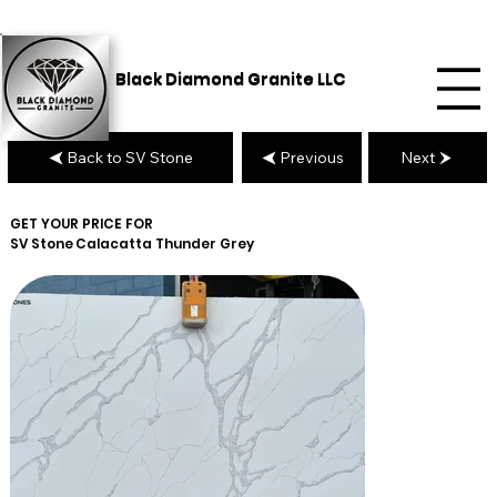
Black Diamond Granite LLC
Back to SV Stone
Previous
Next
GET YOUR PRICE FOR
SV Stone
Calacatta Thunder Grey