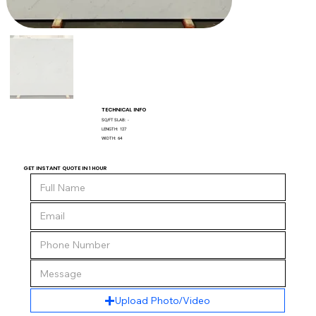
TECHNICAL INFO
SQ/FT SLAB:
-
LENGTH:
127
WIDTH:
64
GET INSTANT QUOTE IN 1 HOUR
Upload Photo/Video