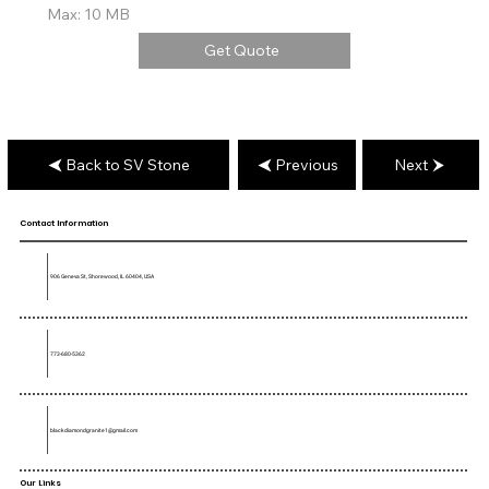
Max: 10 MB
Get Quote
Back to SV Stone
Previous
Next
Contact Information
906 Geneva St, Shorewood, IL 60404, USA
773-680-5362
blackdiamondgranite1@gmail.com
Our Links