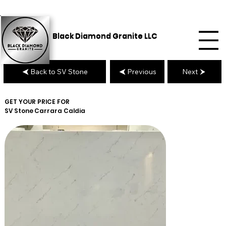
Black Diamond Granite LLC
Back to SV Stone
Previous
Next
GET YOUR PRICE FOR
SV Stone
Carrara Caldia