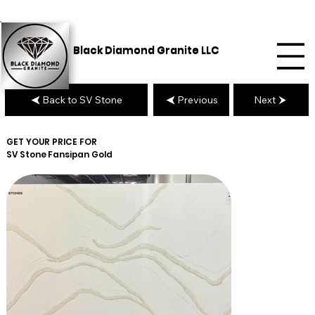
Black Diamond Granite LLC
Back to SV Stone
Previous
Next
GET YOUR PRICE FOR
SV Stone
Fansipan Gold