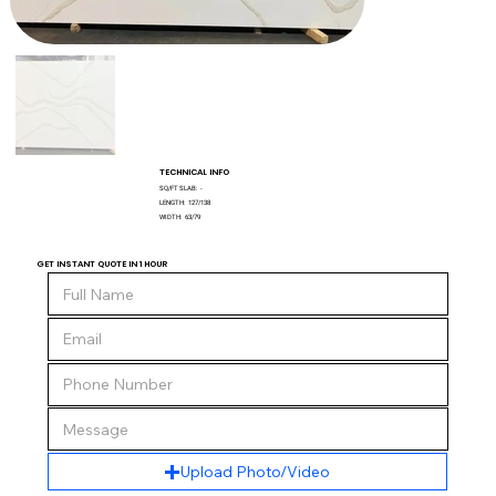
TECHNICAL INFO
SQ/FT SLAB:
-
LENGTH:
127/138
WIDTH:
63/79
GET INSTANT QUOTE IN 1 HOUR
Upload Photo/Video