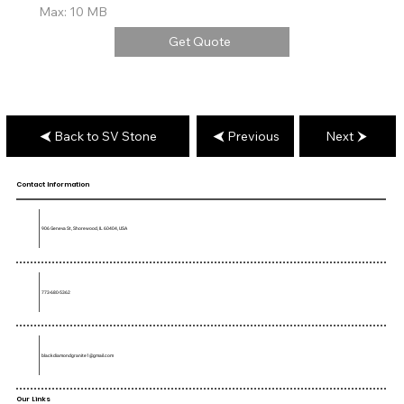
Max: 10 MB
Get Quote
Back to SV Stone
Previous
Next
Contact Information
906 Geneva St, Shorewood, IL 60404, USA
773-680-5362
blackdiamondgranite1@gmail.com
Our Links