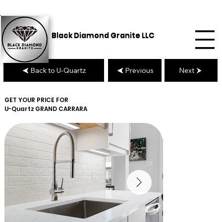
Black Diamond Granite LLC
Back to U-Quartz
Previous
Next
GET YOUR PRICE FOR
U-Quartz
GRAND CARRARA