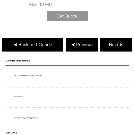
Max: 10 MB
Get Quote
Back to U-Quartz
Previous
Next
Contact Information
906 Geneva St, Shorewood, IL 60404, USA
773-680-5362
blackdiamondgranite1@gmail.com
Our Links