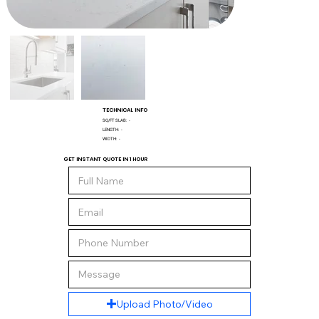
TECHNICAL INFO
SQ/FT SLAB:
-
LENGTH:
-
WIDTH:
-
GET INSTANT QUOTE IN 1 HOUR
Upload Photo/Video