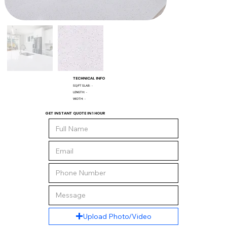
TECHNICAL INFO
SQ/FT SLAB:
-
LENGTH:
-
WIDTH:
-
GET INSTANT QUOTE IN 1 HOUR
Upload Photo/Video