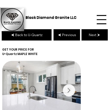
Black Diamond Granite LLC
Back to U-Quartz
Previous
Next
GET YOUR PRICE FOR
U-Quartz
MAPLE WHITE