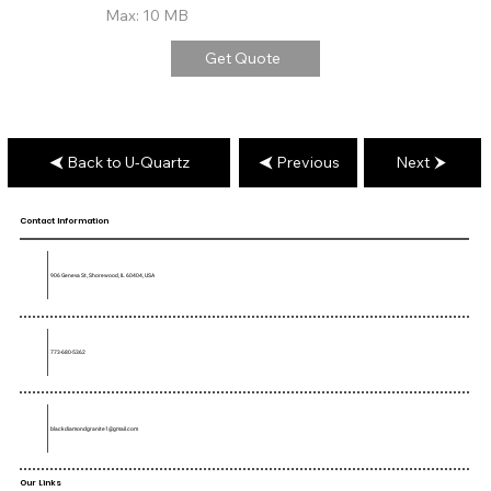
Max: 10 MB
Get Quote
Back to U-Quartz
Previous
Next
Contact Information
906 Geneva St, Shorewood, IL 60404, USA
773-680-5362
blackdiamondgranite1@gmail.com
Our Links