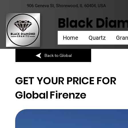
906 Geneva St, Shorewood, IL 60404, USA
Black Diam
Home
Quartz
Gran
Back to Global
GET YOUR PRICE FOR
Global
Firenze