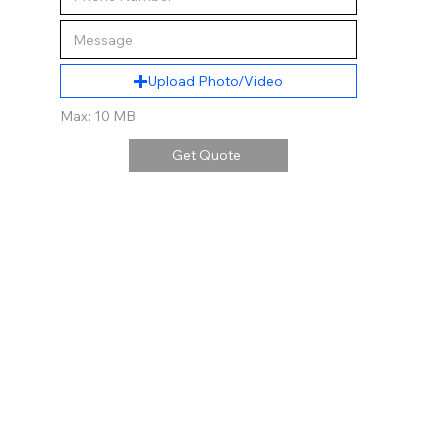
Upload Photo/Video
Max: 10 MB
Get Quote