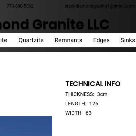
773-680-5362
blackdiamondgranite1@gmail.com
ond Granite LLC
ite
Quartzite
Remnants
Edges
Sinks
TECHNICAL INFO
THICKNESS:
3cm
LENGTH:
126
WIDTH:
63