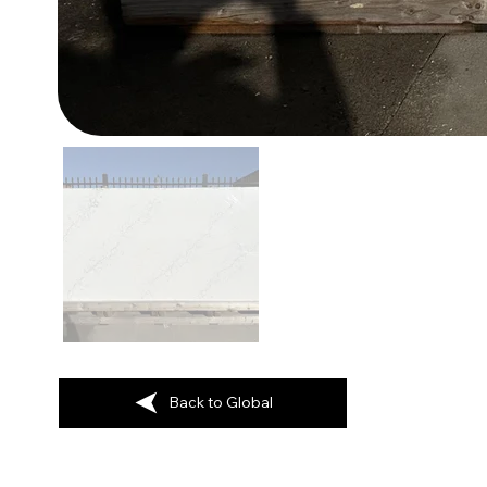
Back to Global