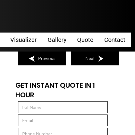
Visualizer
Gallery
Quote
Contact
Previous
Next
GET INSTANT QUOTE IN 1
HOUR