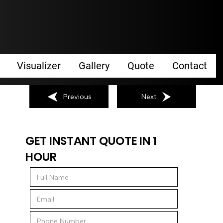
Visualizer
Gallery
Quote
Contact
Previous
Next
GET INSTANT QUOTE IN 1
HOUR