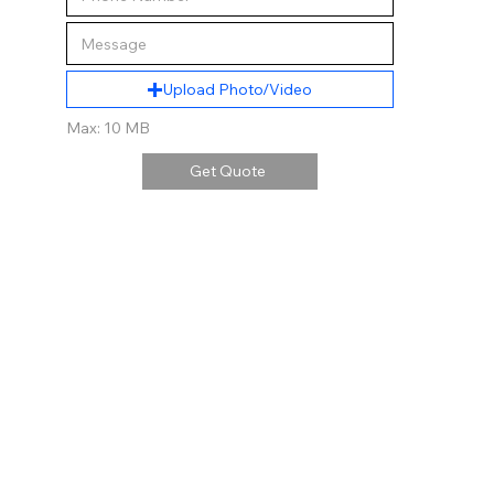
Upload Photo/Video
Max: 10 MB
Get Quote