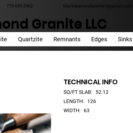
773-680-5362
blackdiamondgranite1@gmail.com
ond Granite LLC
ite
Quartzite
Remnants
Edges
Sinks
TECHNICAL INFO
SQ/FT SLAB:
52.12
LENGTH:
126
WIDTH:
63