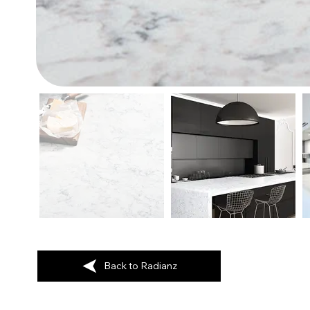
Back to Radianz