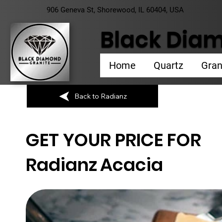
906 Geneva St, Shorewood, IL 60404, USA
Black Diam
Home
Quartz
Gran
Back to Radianz
GET YOUR PRICE FOR
Radianz
Acacia