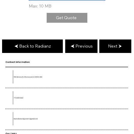
Max: 10 MB
Get Quote
Back to Radianz
Previous
Next
Contact Information
906 Geneva St, Shorewood, IL 60404, USA
773-680-5362
blackdiamondgranite1@gmail.com
Our Links