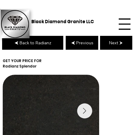
Black Diamond Granite LLC
Back to Radianz
Previous
Next
GET YOUR PRICE FOR
Radianz
Splendor