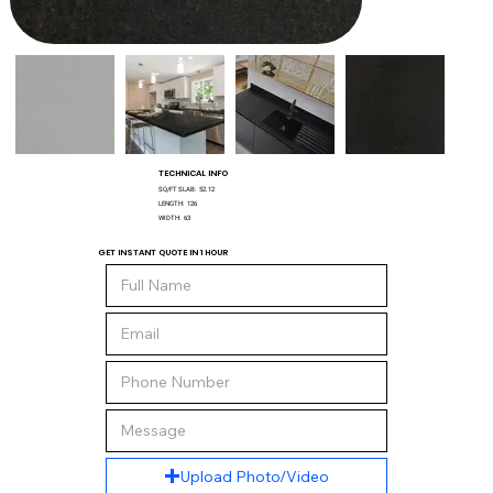
TECHNICAL INFO
SQ/FT SLAB:
52.12
LENGTH:
126
WIDTH:
63
GET INSTANT QUOTE IN 1 HOUR
Upload Photo/Video