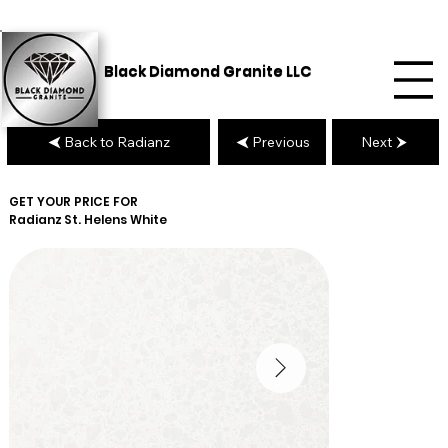
Black Diamond Granite LLC
Back to Radianz
Previous
Next
GET YOUR PRICE FOR
Radianz
St. Helens White