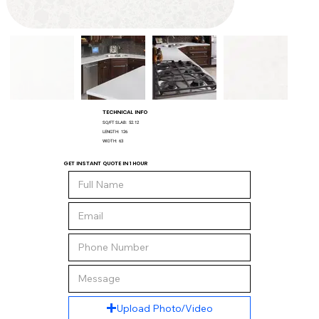
TECHNICAL INFO
SQ/FT SLAB:
52.12
LENGTH:
126
WIDTH:
63
GET INSTANT QUOTE IN 1 HOUR
Upload Photo/Video