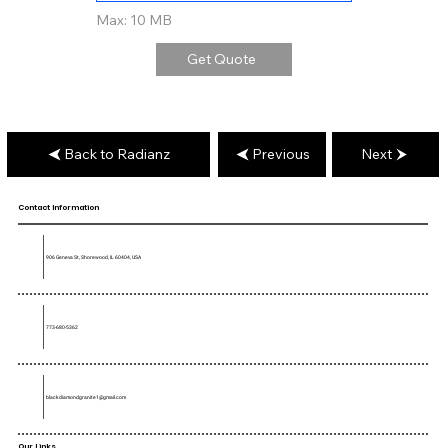
Max: 10 MB
Get Quote
Back to Radianz
Previous
Next
Contact Information
906 Geneva St, Shorewood, IL 60404, USA
773-680-5362
blackdiamondgranite1@gmail.com
Our Links